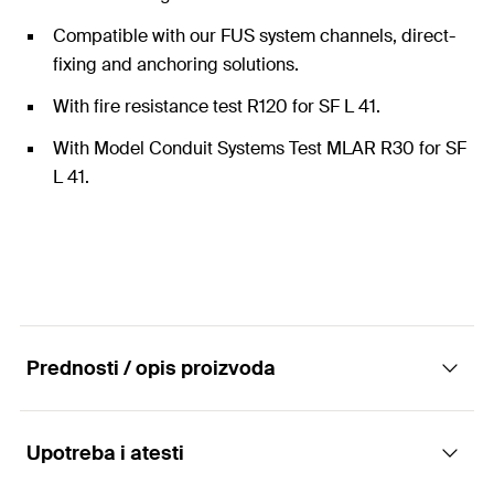
Compatible with our FUS system channels, direct-
fixing and anchoring solutions.
With fire resistance test R120 for SF L 41.
With Model Conduit Systems Test MLAR R30 for SF
L 41.
Prednosti / opis proizvoda
Upotreba i atesti
Construction element - Saddle flange SF