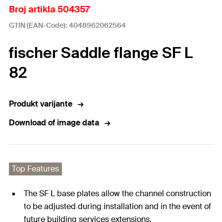
Broj artikla 504357
GTIN (EAN-Code): 4048962062564
fischer Saddle flange SF L
82
Produkt varijante
Download of image data
Top Features
The SF L base plates allow the channel construction
to be adjusted during installation and in the event of
future building services extensions.