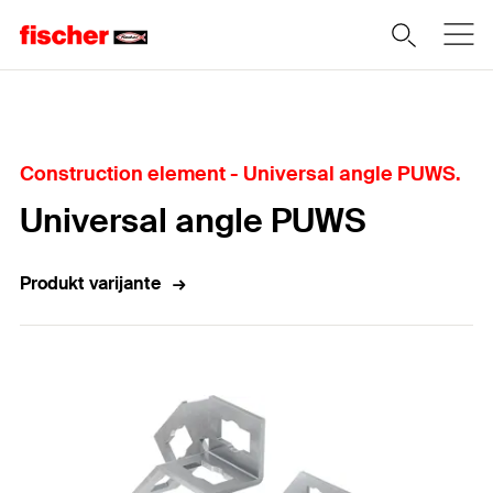
Home
Construction element - Universal angle PUWS.
Universal angle PUWS
Produkt varijante