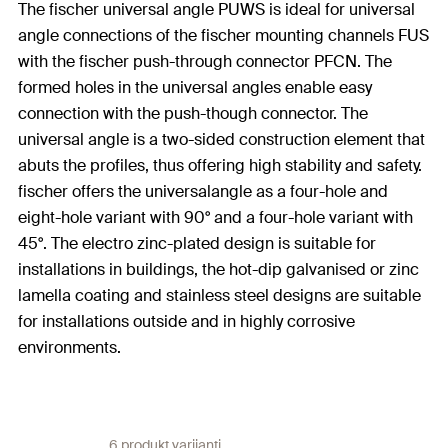
The fischer universal angle PUWS is ideal for universal
angle connections of the fischer mounting channels FUS
with the fischer push-through connector PFCN. The
formed holes in the universal angles enable easy
connection with the push-though connector. The
universal angle is a two-sided construction element that
abuts the profiles, thus offering high stability and safety.
fischer offers the universalangle as a four-hole and
eight-hole variant with 90° and a four-hole variant with
45°. The electro zinc-plated design is suitable for
installations in buildings, the hot-dip galvanised or zinc
lamella coating and stainless steel designs are suitable
for installations outside and in highly corrosive
environments.
6 produkt varijanti