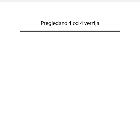
Pregledano 4 od 4 verzija
 arms allows an optimal adaptation to the respective applica