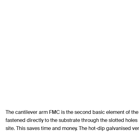
The cantilever arm FMC is the second basic element of the f
fastened directly to the substrate through the slotted hole
site. This saves time and money. The hot-dip galvanised versi