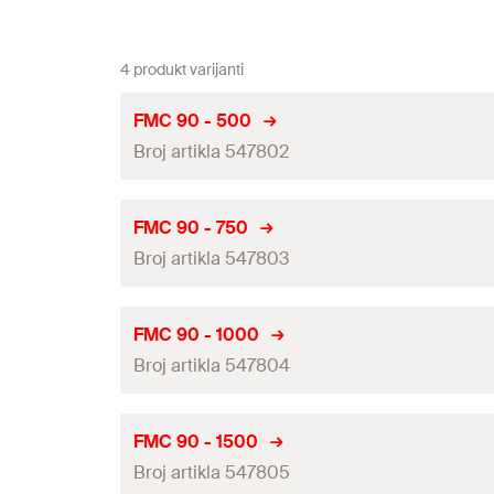
4 produkt varijanti
FMC 90 - 500
Broj artikla 547802
Length
(
)
L
FMC 90 - 750
Broj artikla 547803
Width
(
)
B
Height
(
)
H
Length
(
)
L
FMC 90 - 1000
Thickness
(
)
Broj artikla 547804
S
Width
(
)
B
Max. recommended static load load case 1
(
)
F
rec
Height
(
)
H
Length
(
)
L
FMC 90 - 1500
Max. recommended static load load case 2
(
)
F
rec
Thickness
(
)
Broj artikla 547805
S
Width
(
)
B