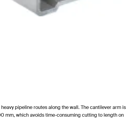
heavy pipeline routes along the wall. The cantilever arm is
1,500 mm, which avoids time-consuming cutting to length on