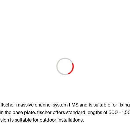
ischer massive channel system FMS and is suitable for fixing 
s in the base plate. fischer offers standard lengths of 500 - 
on is suitable for outdoor installations.