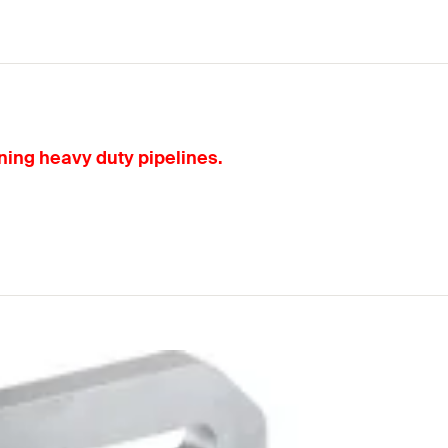
ning heavy duty pipelines.