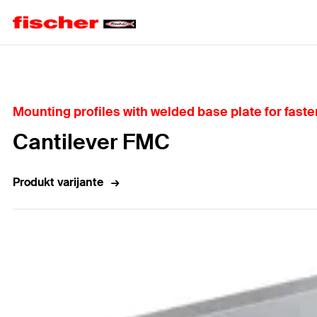
Home
Mounting profiles with welded base plate for faste
Cantilever FMC
Produkt varijante