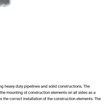
g heavy duty pipelines and solid constructions. The
 the mounting of construction elements on all sides as a
s the correct installation of the construction elements. The