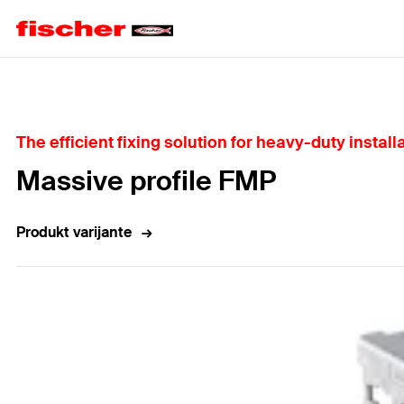
Home
The efficient fixing solution for heavy-duty install
Massive profile FMP
Produkt varijante