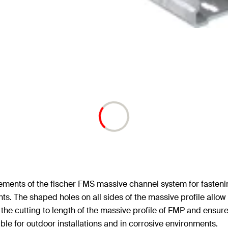
ements of the fischer FMS massive channel system for fastenin
ts. The shaped holes on all sides of the massive profile allow
 the cutting to length of the massive profile of FMP and ensure
able for outdoor installations and in corrosive environments.