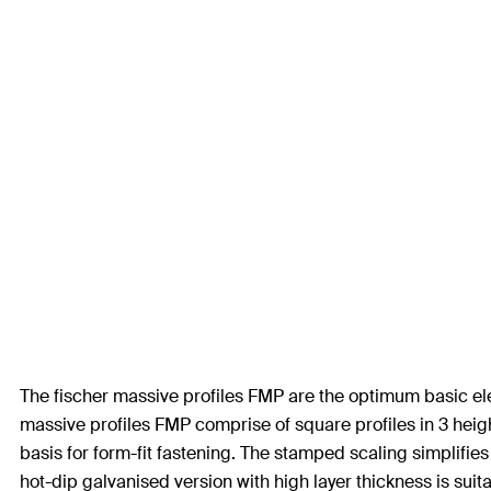
The fischer massive profiles FMP are the optimum basic el
massive profiles FMP comprise of square profiles in 3 heigh
basis for form-fit fastening. The stamped scaling simplifies
hot-dip galvanised version with high layer thickness is suit