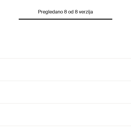
Pregledano 8 od 8 verzija
nstruction elements enables on-site assembly without prefabr
ely by cutting at right angles, thus reducing waste and materi