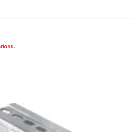
ations.