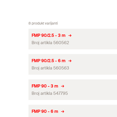
8 produkt varijanti
FMP 90/2.5 - 3 m
Broj artikla 560562
Length
(
)
L
FMP 90/2.5 - 6 m
Broj artikla 560563
Profile weight
Thickness
(
)
S
Length
(
)
L
FMP 90 - 3 m
Channel cross section
Broj artikla 547795
Profile weight
Height
(
)
H
Thickness
(
)
S
Length
(
)
L
FMP 90 - 6 m
Width
(
)
B