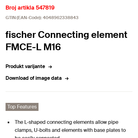
Broj artikla 547819
GTIN (EAN-Code): 4048962338843
fischer Connecting element
FMCE-L M16
Produkt varijante
Download of image data
Top Features
The L-shaped connecting elements allow pipe
clamps, U-bolts and elements with base plates to