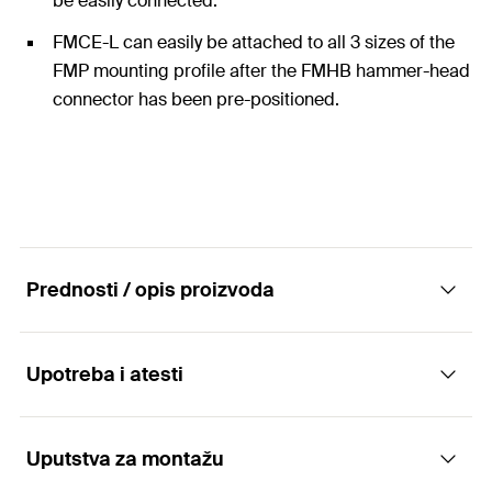
be easily connected.
FMCE-L can easily be attached to all 3 sizes of the
FMP mounting profile after the FMHB hammer-head
connector has been pre-positioned.
Prednosti / opis proizvoda
Upotreba i atesti
Connecting element FMCE-L for the tailor-
made fixing of massive profiles FMP
Uputstva za montažu
Applications
Advantages