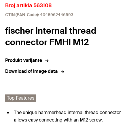
Broj artikla 563108
GTIN (EAN-Code): 4048962446593
fischer Internal thread
connector FMHI M12
Produkt varijante
Download of image data
Top Features
The unique hammerhead internal thread connector
allows easy connecting with an M12 screw.