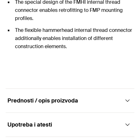
The special design of the FMHI internal thread
connector enables retrofitting to FMP mounting
profiles.
The flexible hammerhead internal thread connector
additionally enables installation of different
construction elements.
Prednosti / opis proizvoda
Upotreba i atesti
The internal thread connector FMHI is the
connector for all external thread elements on