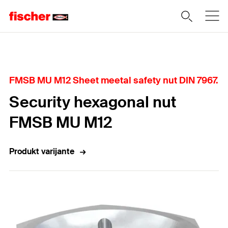
Home
FMSB MU M12 Sheet meetal safety nut DIN 7967.
Security hexagonal nut
FMSB MU M12
Produkt varijante