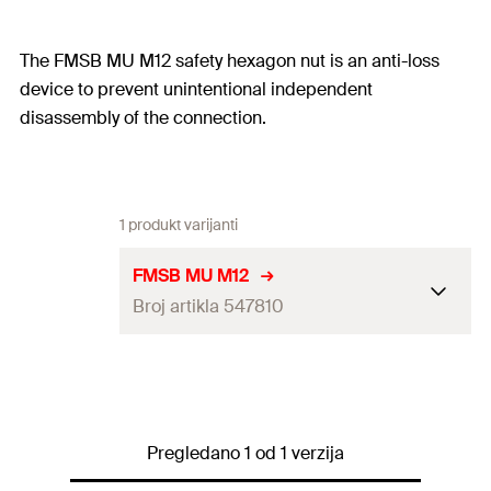
The FMSB MU M12 safety hexagon nut is an anti-loss
device to prevent unintentional independent
disassembly of the connection.
1 produkt varijanti
FMSB MU M12
Broj artikla 547810
Amount
100
pcs
GTIN (EAN-Code)
4048962338751
Pregledano 1 od 1 verzija