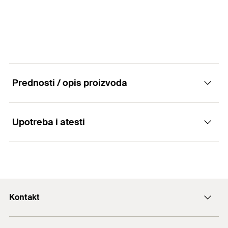
Prednosti / opis proizvoda
Upotreba i atesti
Advantages
The security hexagonal nut FMSB MU offers
Applications
security in dynamic loads
Kontakt
Connection of construction elements and
assembly profiles by means of plug-in connectors
+43 (0) 2252 53730-0