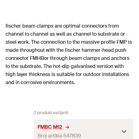
fischer beam clamps are optimal connectors from
channel to channel as well as channel to substrate or
steel work. The connection to the massive profile FMP is
made throughout with the fischer hammer-head push
connector FMHBor through beam clamps and anchors
to the substrate. The hot-dip galvanised version with
high layer thickness is suitable for outdoor installations
and in corrosive environments.
2 produkt varijanti
FMBC M12
Broj artikla 547839