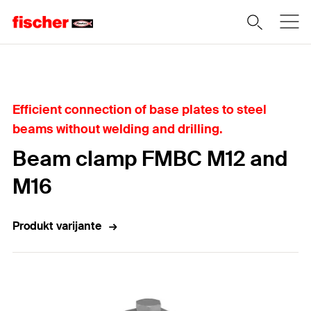
Home
Efficient connection of base plates to steel
beams without welding and drilling.
Beam clamp FMBC M12 and
M16
Produkt varijante