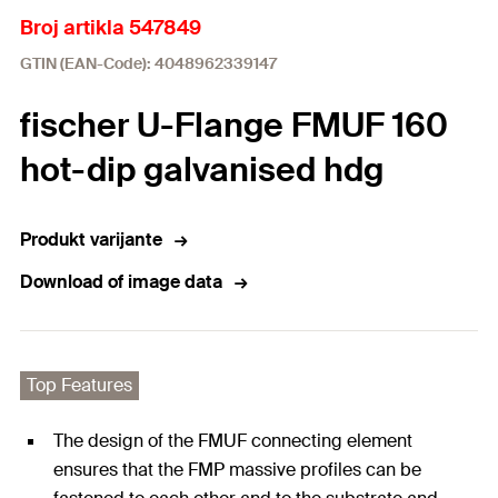
Broj artikla 547849
GTIN (EAN-Code): 4048962339147
fischer U-Flange FMUF 160
hot-dip galvanised hdg
Produkt varijante
Download of image data
Top Features
The design of the FMUF connecting element
ensures that the FMP massive profiles can be