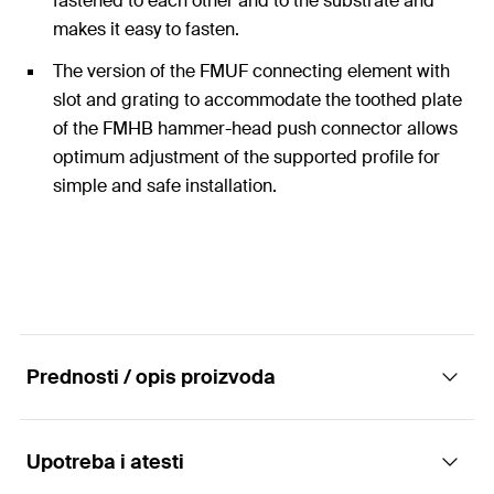
fastened to each other and to the substrate and
makes it easy to fasten.
The version of the FMUF connecting element with
slot and grating to accommodate the toothed plate
of the FMHB hammer-head push connector allows
optimum adjustment of the supported profile for
simple and safe installation.
Prednosti / opis proizvoda
Upotreba i atesti
Connecting element FMUF - simple bracket