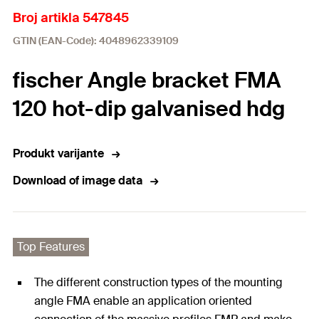
Broj artikla 547845
GTIN (EAN-Code): 4048962339109
fischer Angle bracket FMA
120 hot-dip galvanised hdg
Produkt varijante
Download of image data
Top Features
The different construction types of the mounting
angle FMA enable an application oriented