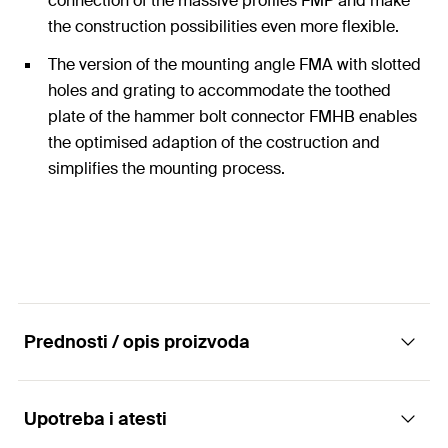
connection of the massive profiles FMP and make
the construction possibilities even more flexible.
The version of the mounting angle FMA with slotted
holes and grating to accommodate the toothed
plate of the hammer bolt connector FMHB enables
the optimised adaption of the costruction and
simplifies the mounting process.
Prednosti / opis proizvoda
Upotreba i atesti
Mounting angle FMA - the application-