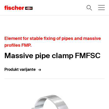
Home
Element for stable fixing of pipes and massive
profiles FMP.
Massive pipe clamp FMFSC
Produkt varijante