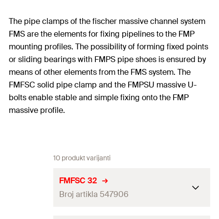
The pipe clamps of the fischer massive channel system
FMS are the elements for fixing pipelines to the FMP
mounting profiles. The possibility of forming fixed points
or sliding bearings with FMPS pipe shoes is ensured by
means of other elements from the FMS system. The
FMFSC solid pipe clamp and the FMPSU massive U-
bolts enable stable and simple fixing onto the FMP
massive profile.
10 produkt varijanti
FMFSC 32
Broj artikla 547906