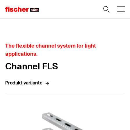
Home
The flexible channel system for light
applications.
Channel FLS
Produkt varijante