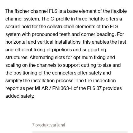
The fischer channel FLS is a base element of the flexible
channel system. The C-profile in three heights offers a
secure hold for the construction elements of the FLS
system with pronounced teeth and corner beading. For
horizontal and vertical installations, this enables the fast
and efficient fixing of pipelines and supporting
structures. Alternating slots for optimum fixing and
scaling on the channels to support cutting to size and
the positioning of the connectors offer safety and
simplify the installation process. The fire inspection
report as per MLAR / EN1363-1 of the FLS 37 provides
added safety.
7 produkt varijanti