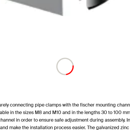
ecurely connecting pipe clamps with the fischer mounting chann
lable in the sizes M8 and M10 and in the lengths 30 to 100 m
channel in order to ensure safe adjustment during assembly. I
d make the installation process easier. The galvanized zinc ver