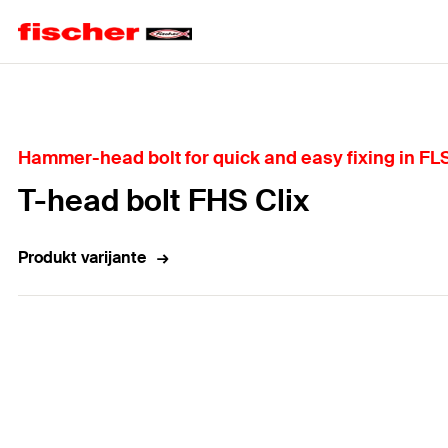
Home
Hammer-head bolt for quick and easy fixing in FL
T-head bolt FHS Clix
Produkt varijante