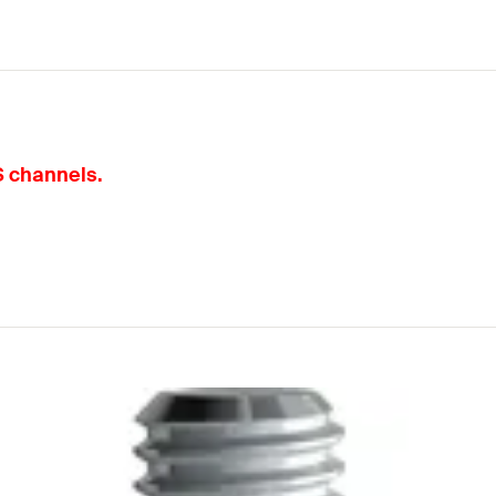
S channels.