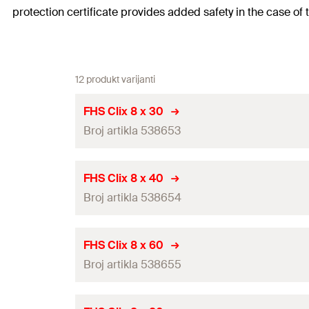
protection certificate provides added safety in the case of 
12 produkt varijanti
FHS Clix 8 x 30
Broj artikla 538653
Thread
(
)
A
FHS Clix 8 x 40
Broj artikla 538654
Length
(
)
L
Width across nut
Thread
(
)
A
FHS Clix 8 x 60
Broj artikla 538655
Length
(
)
Max. recommended tension load for FLS 17/1.0 and FLS
L
Max. recommended tension load for FLS 37/1.2
(
)
N
Width across nut
rec
Thread
(
)