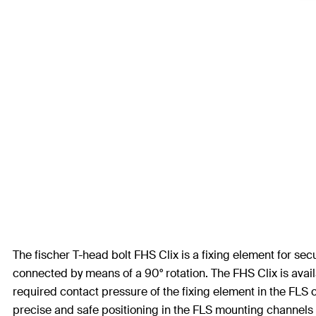
The fischer T-head bolt FHS Clix is a fixing element for s
connected by means of a 90° rotation. The FHS Clix is avai
required contact pressure of the fixing element in the FLS 
precise and safe positioning in the FLS mounting channels an