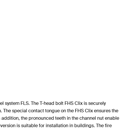
el system FLS. The T-head bolt FHS Clix is securely
m. The special contact tongue on the FHS Clix ensures the
n addition, the pronounced teeth in the channel nut enable
sion is suitable for installation in buildings. The fire