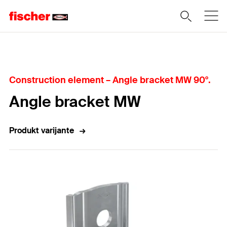
Home
Construction element – Angle bracket MW 90°.
Angle bracket MW
Produkt varijante