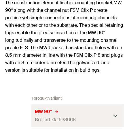
The construction element fischer mounting bracket MW
90° along with the channel nut FSM Clix P create
precise yet simple connections of mounting channels
with each other or to the substrate. The special retaining
lugs enable the precise insertion of the MW 90°
longitudinally and transverse to the mounting channel
profile FLS. The MW bracket has standard holes with an
8.5 mm diameter in line with the FSM Clix P 8 and plugs
with an 8 mm outer diameter. The galvanized zinc
version is suitable for installation in buildings.
1 produkt varijanti
MW 90°
Broj artikla 538668