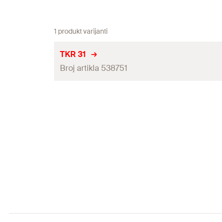
1 produkt varijanti
TKR 31
Broj artikla 538751
Thread
(
)
A
Width across nut
Max. recom. static load (centr. tension)
(
)
N
rec
Installation torque
(
)
T
inst
Packaging
Amount