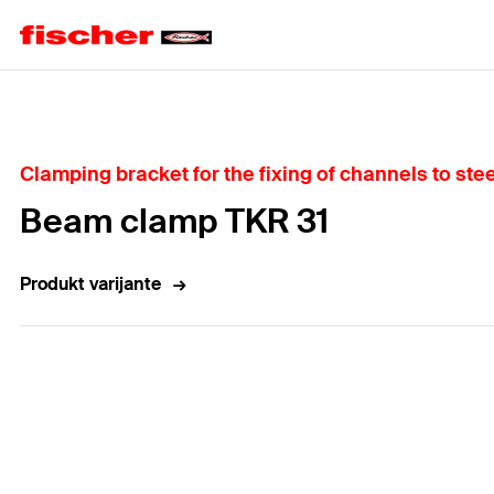
Home
Clamping bracket for the fixing of channels to stee
Beam clamp TKR 31
Produkt varijante