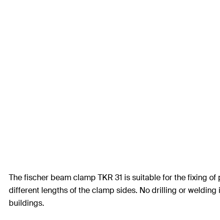
The fischer beam clamp TKR 31 is suitable for the fixing of
different lengths of the clamp sides. No drilling or welding
buildings.