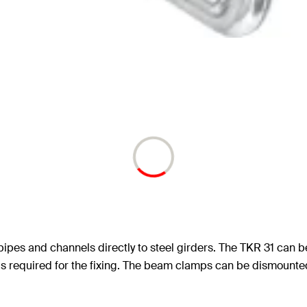
 pipes and channels directly to steel girders. The TKR 31 can 
 is required for the fixing. The beam clamps can be dismounted.