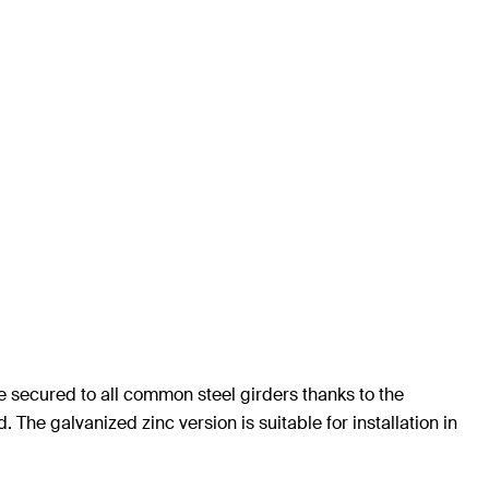
be secured to all common steel girders thanks to the
 The galvanized zinc version is suitable for installation in