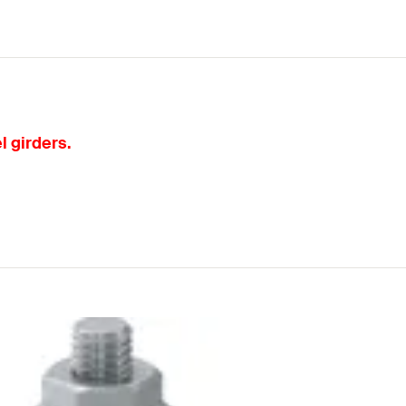
l girders.