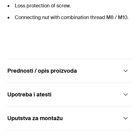
Loss protection of screw.
Connecting nut with combination thread M8 / M10.
Prednosti / opis proizvoda
Upotreba i atesti
The one-piece hinged pipe clamp with
pendulum screw.
Uputstva za montažu
Applications
Advantages