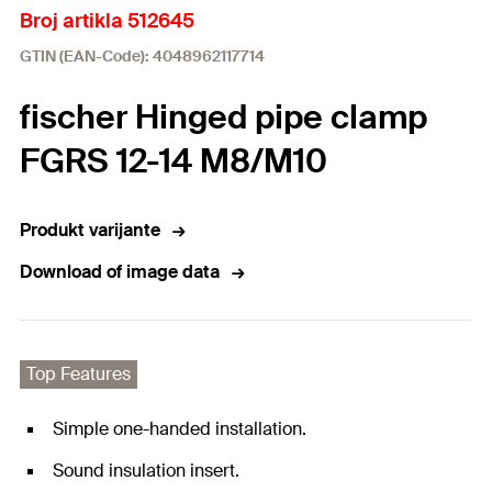
Broj artikla 512645
GTIN (EAN-Code): 4048962117714
fischer Hinged pipe clamp
FGRS 12-14 M8/M10
Produkt varijante
Download of image data
Top Features
Simple one-handed installation.
Sound insulation insert.