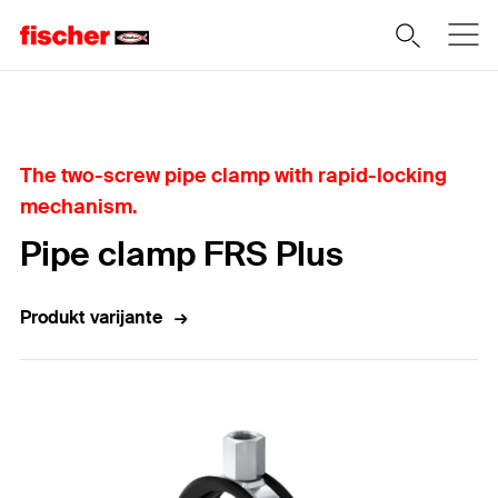
Home
The two-screw pipe clamp with rapid-locking
mechanism.
Pipe clamp FRS Plus
Produkt varijante