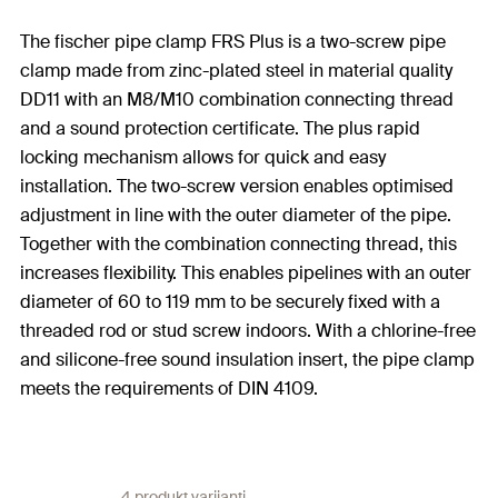
The fischer pipe clamp FRS Plus is a two-screw pipe
clamp made from zinc-plated steel in material quality
DD11 with an M8/M10 combination connecting thread
and a sound protection certificate. The plus rapid
locking mechanism allows for quick and easy
installation. The two-screw version enables optimised
adjustment in line with the outer diameter of the pipe.
Together with the combination connecting thread, this
increases flexibility. This enables pipelines with an outer
diameter of 60 to 119 mm to be securely fixed with a
threaded rod or stud screw indoors. With a chlorine-free
and silicone-free sound insulation insert, the pipe clamp
meets the requirements of DIN 4109.
4 produkt varijanti