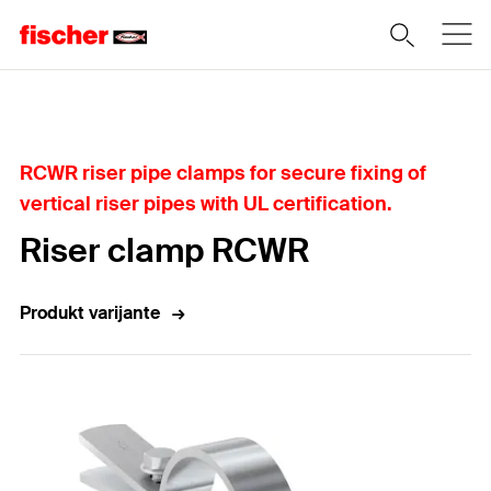
Home
RCWR riser pipe clamps for secure fixing of
vertical riser pipes with UL certification.
Riser clamp RCWR
Produkt varijante