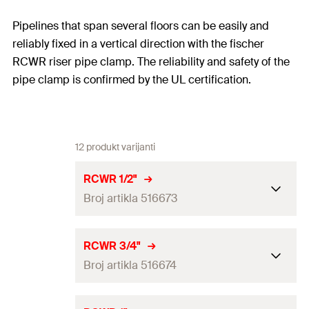
Pipelines that span several floors can be easily and
reliably fixed in a vertical direction with the fischer
RCWR riser pipe clamp. The reliability and safety of the
pipe clamp is confirmed by the UL certification.
12 produkt varijanti
RCWR 1/2"
Broj artikla 516673
Clamping range
(
)
22
mm
D
RCWR 3/4"
Broj artikla 516674
Width
(
)
215
mm
B
Width x thickness clamp band
25 x 5.0
mm