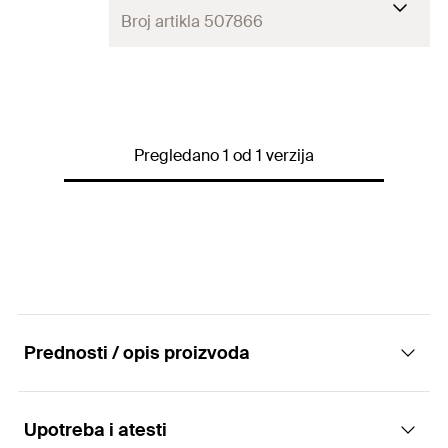
Broj artikla 507866
Amount
12
pcs
GTIN (EAN-Code)
8001132078662
Pregledano 1 od 1 verzija
Prednosti / opis proizvoda
Upotreba i atesti
Advantages