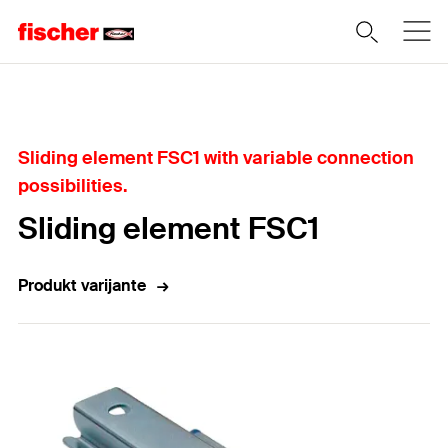
Home
Sliding element FSC1 with variable connection
possibilities.
Sliding element FSC1
Produkt varijante