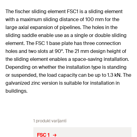
The fischer sliding element FSC1 is a sliding element
with a maximum sliding distance of 100 mm for the
large axial expansion of pipelines. The holes in the
sliding saddle enable use as a single or double sliding
element. The FSC 1 base plate has three connection
holes and two slots at 90°. The 21 mm design height of
the sliding element enables a space-saving installation.
Depending on whether the installation type is standing
or suspended, the load capacity can be up to 1.3 kN. The
galvanized zinc version is suitable for installation in
buildings.
1 produkt varijanti
FSC 1