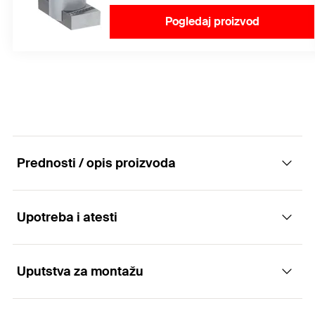
Pogledaj proizvod
Prednosti / opis proizvoda
Upotreba i atesti
FFRB flat roof base standard - Secure and
variable thanks to tolerance compensation
Uputstva za montažu
Applications
Advantages