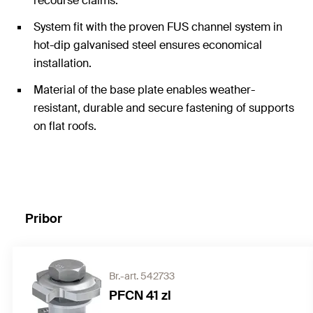
recourse claims.
System fit with the proven FUS channel system in
hot-dip galvanised steel ensures economical
installation.
Material of the base plate enables weather-
resistant, durable and secure fastening of supports
on flat roofs.
Pribor
Br.-art. 542733
PFCN 41 zl