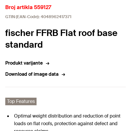
Broj artikla 559127
GTIN (EAN-Code): 4048962417371
fischer FFRB Flat roof base
standard
Produkt varijante
Download of image data
Top Features
Optimal weight distribution and reduction of point
loads on flat roofs, protection against defect and