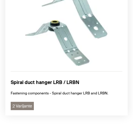
Spiral duct hanger LRB / LRBN
Fastening components - Spiral duct hanger LRB and LRBN.
2 Varijante