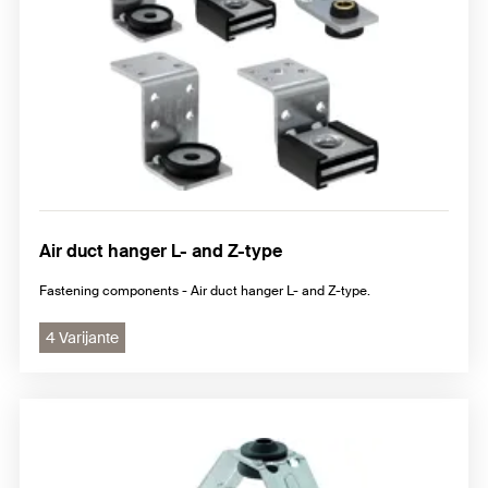
Air duct hanger L- and Z-type
Fastening components - Air duct hanger L- and Z-type.
4 Varijante