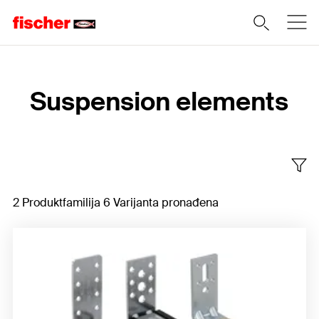
Home
Suspension elements
2 Produktfamilija 6 Varijanta pronađena