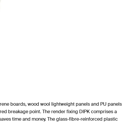
ystyrene boards, wood wool lightweight panels and PU panels
pered breakage point. The render fixing DIPK comprises a
 saves time and money. The glass-fibre-reinforced plastic