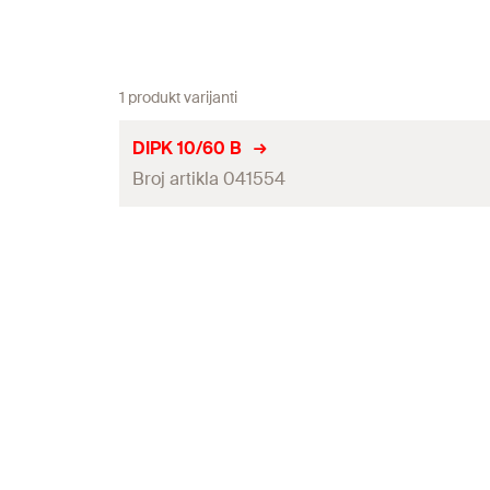
1 produkt varijanti
DIPK 10/60 B
Broj artikla 041554
Anchor length
(
)
l
Amount
GTIN (EAN-Code)