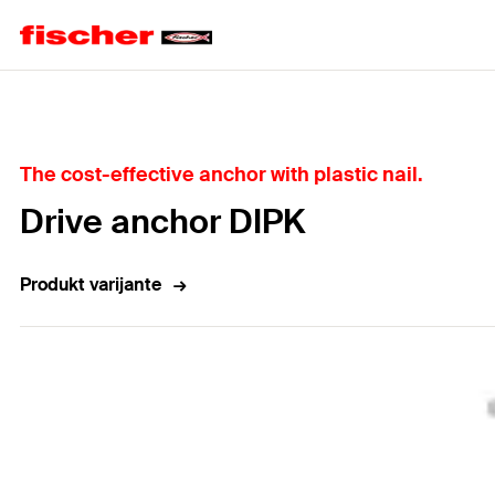
Home
The cost-effective anchor with plastic nail.
Drive anchor DIPK
Produkt varijante