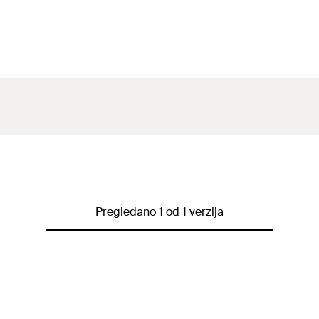
Pregledano 1 od 1 verzija