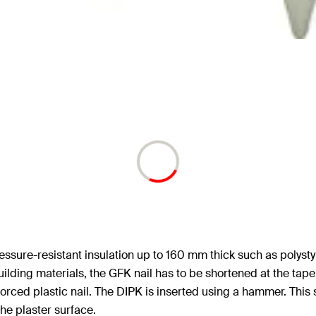
 pressure-resistant insulation up to 160 mm thick such as pol
building materials, the GFK nail has to be shortened at the ta
forced plastic nail. The DIPK is inserted using a hammer. This
he plaster surface.