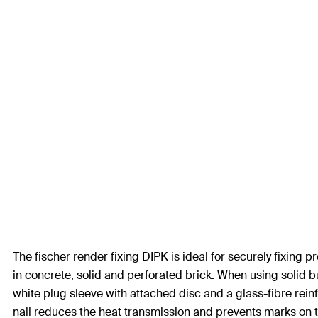
The fischer render fixing DIPK is ideal for securely fixing
in concrete, solid and perforated brick. When using solid 
white plug sleeve with attached disc and a glass-fibre rein
nail reduces the heat transmission and prevents marks on t