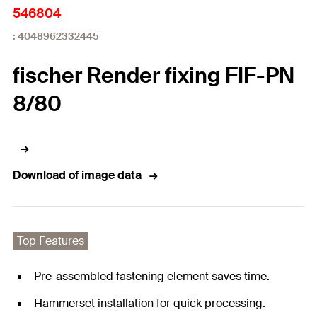
546804
: 4048962332445
fischer Render fixing FIF-PN
8/80
Download of image data
Top Features
Pre-assembled fastening element saves time.
Hammerset installation for quick processing.