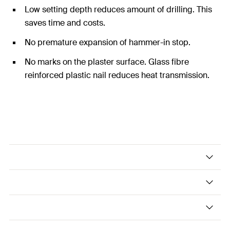
Low setting depth reduces amount of drilling. This
saves time and costs.
No premature expansion of hammer-in stop.
No marks on the plaster surface. Glass fibre
reinforced plastic nail reduces heat transmission.
The pre-assembled drive anchor with
reinforced plastic nail.
Applications