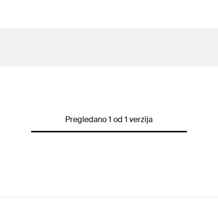
Pregledano 1 od 1 verzija