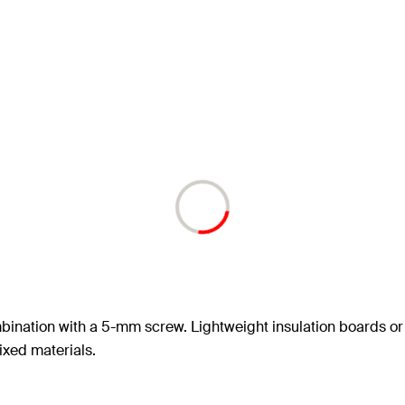
mbination with a 5-mm screw. Lightweight insulation boards or
fixed materials.