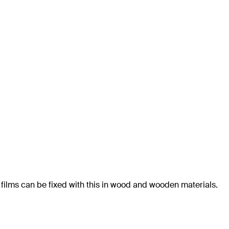
 films can be fixed with this in wood and wooden materials.