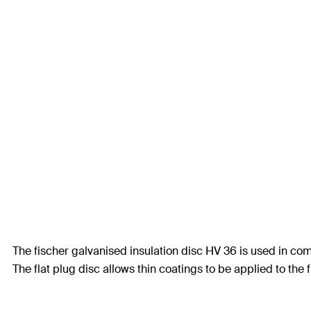
The fischer galvanised insulation disc HV 36 is used in co
The flat plug disc allows thin coatings to be applied to the 