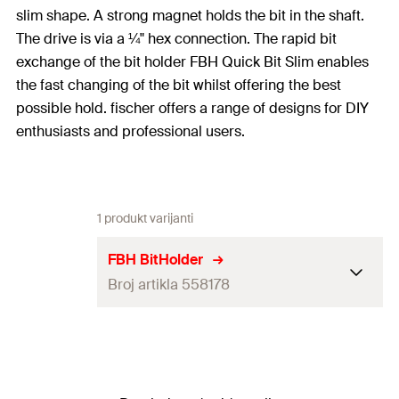
slim shape. A strong magnet holds the bit in the shaft.
The drive is via a ¼" hex connection. The rapid bit
exchange of the bit holder FBH Quick Bit Slim enables
the fast changing of the bit whilst offering the best
possible hold. fischer offers a range of designs for DIY
enthusiasts and professional users.
1 produkt varijanti
FBH BitHolder
Broj artikla 558178
Drive
1/4''
Length
(
)
58
mm
l