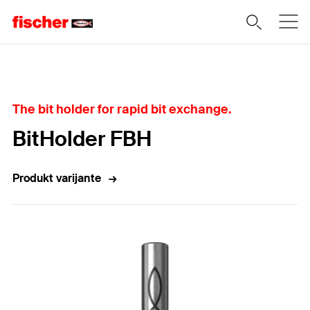
Home
The bit holder for rapid bit exchange.
BitHolder FBH
Produkt varijante