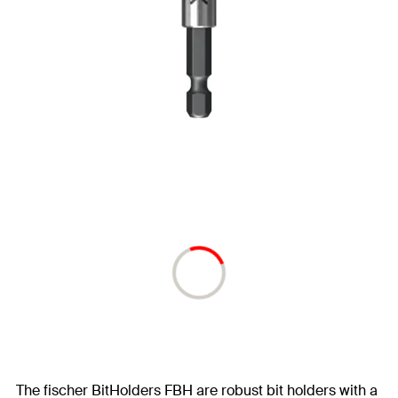
The fischer BitHolders FBH are robust bit holders with a