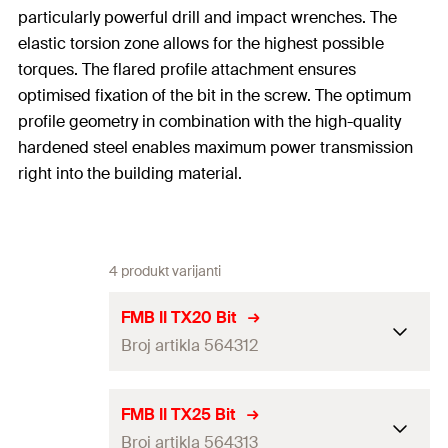
particularly powerful drill and impact wrenches. The
elastic torsion zone allows for the highest possible
torques. The flared profile attachment ensures
optimised fixation of the bit in the screw. The optimum
profile geometry in combination with the high-quality
hardened steel enables maximum power transmission
right into the building material.
4 produkt varijanti
FMB II TX20 Bit
Broj artikla 564312
Drive
TX20
FMB II TX25 Bit
Broj artikla 564313