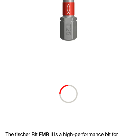
The fischer Bit FMB II is a high-performance bit for