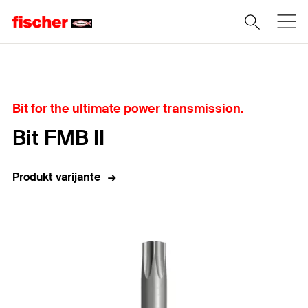
Home
Bit for the ultimate power transmission.
Bit FMB II
Produkt varijante