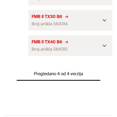
Length
(
)
30
mm
l
Contents
5
Drive
TX25
FMB II TX30 Bit
Packaging
Plastic box
Broj artikla 564314
Length
(
)
30
mm
l
Amount
5
pcs
Contents
5
Drive
TX30
FMB II TX40 Bit
GTIN (EAN-Code)
4048962460315
Packaging
Plastic box
Broj artikla 564315
Length
(
)
30
mm
l
Amount
5
pcs
Contents
5
Drive
TX40
GTIN (EAN-Code)
4048962460322
Packaging
Plastic box
Pregledano 4 od 4 verzija
Length
(
)
30
mm
l
Amount
5
pcs
Contents
5
GTIN (EAN-Code)
4048962460339
Packaging
Plastic box
Amount
5
pcs