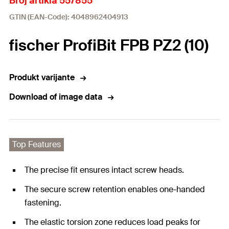
Broj artikla 557855
GTIN (EAN-Code): 4048962404913
fischer ProfiBit FPB PZ2 (10)
Produkt varijante
Download of image data
Top Features
The precise fit ensures intact screw heads.
The secure screw retention enables one-handed
fastening.
The elastic torsion zone reduces load peaks for