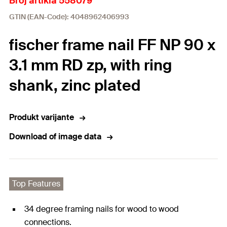
Broj artikla 558079
GTIN (EAN-Code): 4048962406993
fischer frame nail FF NP 90 x
3.1 mm RD zp, with ring
shank, zinc plated
Produkt varijante
Download of image data
Top Features
34 degree framing nails for wood to wood
connections.