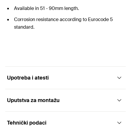
Available in 51 - 90mm length.
Corrosion resistance according to Eurocode 5
standard.
Upotreba i atesti
Uputstva za montažu
Atesti
Tehnički podaci
DoP No. W0017
Functionality