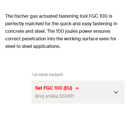
The fischer gas actuated fastening tool FGC 100 is
perfectly matched for the quick and easy fastening in
concrete and steel. The 100 joules power ensures
correct penetration into the working surface even for
steel to steel applications.
1 produkt varijanti
Set FGC 100 (EU)
Broj artikla 553411
Dimensions
336 x 121 x 404
mm
100 Joule setting energy, 4.1 kg