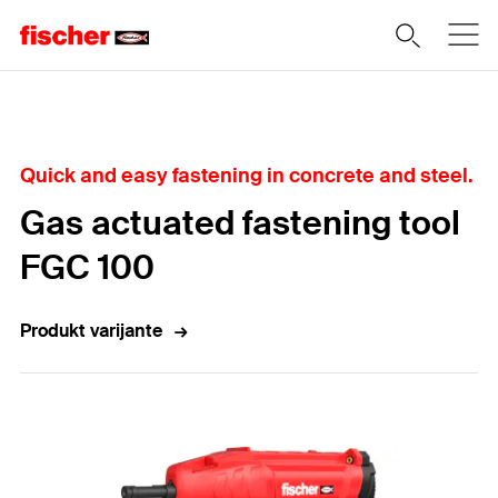
Home
Quick and easy fastening in concrete and steel.
Gas actuated fastening tool
FGC 100
Produkt varijante