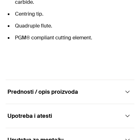
carbide.
Centring tip.
Quadruple flute.
PGM® compliant cutting element.
Prednosti / opis proizvoda
Upotreba i atesti
The hammer drill bits with SDS Max drill
chuck.