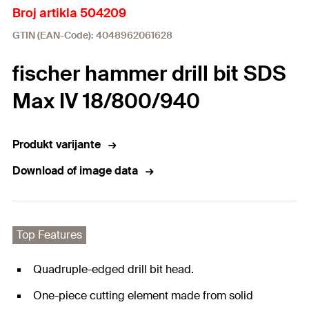
Broj artikla 504209
GTIN (EAN-Code): 4048962061628
fischer hammer drill bit SDS
Max IV 18/800/940
Produkt varijante
Download of image data
Top Features
Quadruple-edged drill bit head.
One-piece cutting element made from solid