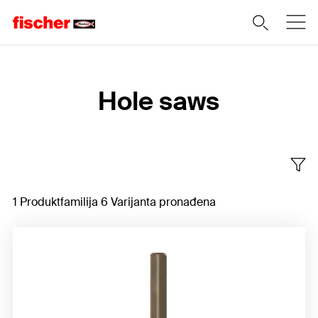
Home
Hole saws
1 Produktfamilija 6 Varijanta pronađena