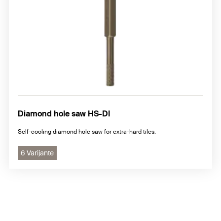
Diamond hole saw HS-DI
Self-cooling diamond hole saw for extra-hard tiles.
6 Varijante