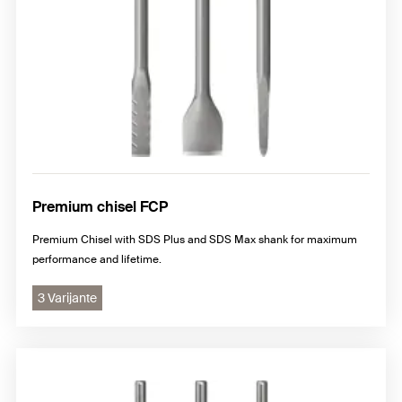
Premium chisel FCP
Premium Chisel with SDS Plus and SDS Max shank for maximum
performance and lifetime.
3 Varijante