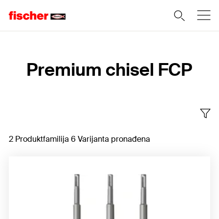
Home
Premium chisel FCP
2 Produktfamilija 6 Varijanta pronađena