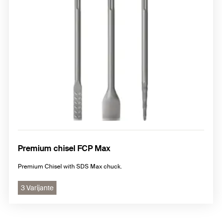
Premium chisel FCP Max
Premium Chisel with SDS Max chuck.
3 Varijante