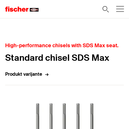
Home
High-performance chisels with SDS Max seat.
Standard chisel SDS Max
Produkt varijante