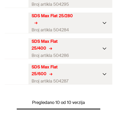
Amount
1
pcs
Broj artikla 504295
GTIN (EAN-Code)
4048962062137
SDS Max Flat 25/280
Working length
6
mm
Amount
1
pcs
Broj artikla 504284
GTIN (EAN-Code)
4048962062229
SDS Max Flat
Working length
6
mm
25/400
Amount
1
pcs
Broj artikla 504286
GTIN (EAN-Code)
4048962062144
SDS Max Flat
Working length
6
mm
25/600
Amount
1
pcs
Broj artikla 504287
GTIN (EAN-Code)
4048962062151
Working length
6
mm
Pregledano 10 od 10 verzija
Amount
1
pcs
GTIN (EAN-Code)
4048962062168