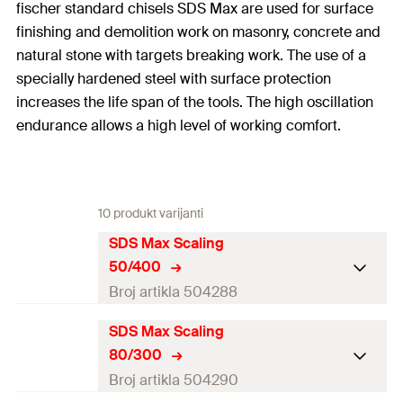
fischer standard chisels SDS Max are used for surface
finishing and demolition work on masonry, concrete and
natural stone with targets breaking work. The use of a
specially hardened steel with surface protection
increases the life span of the tools. The high oscillation
endurance allows a high level of working comfort.
10 produkt varijanti
SDS Max Scaling
50/400
Broj artikla 504288
SDS Max Scaling
Working length
6
mm
80/300
Amount
1
pcs
Broj artikla 504290