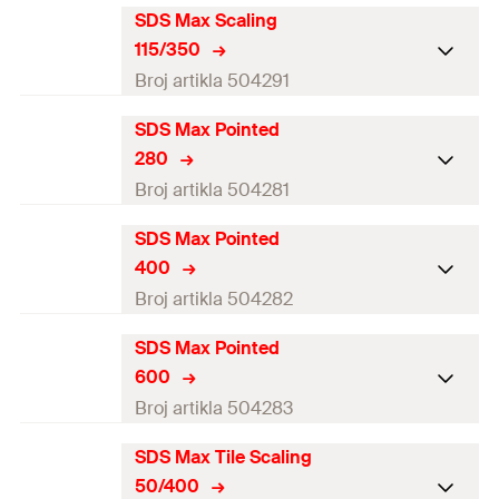
GTIN (EAN-Code)
4048962062175
SDS Max Scaling
Working length
6
mm
115/350
Amount
1
pcs
Broj artikla 504291
GTIN (EAN-Code)
4048962062182
SDS Max Pointed
Working length
6
mm
280
Amount
1
pcs
Broj artikla 504281
GTIN (EAN-Code)
4048962062199
SDS Max Pointed
Working length
6
mm
400
Amount
1
pcs
Broj artikla 504282
GTIN (EAN-Code)
4048962062113
SDS Max Pointed
Working length
6
mm
600
Amount
1
pcs
Broj artikla 504283
GTIN (EAN-Code)
4048962062120
SDS Max Tile Scaling
Working length
6
mm
50/400