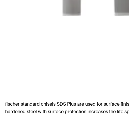
fischer standard chisels SDS Plus are used for surface fini
hardened steel with surface protection increases the life sp