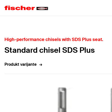
Home
High-performance chisels with SDS Plus seat.
Standard chisel SDS Plus
Produkt varijante