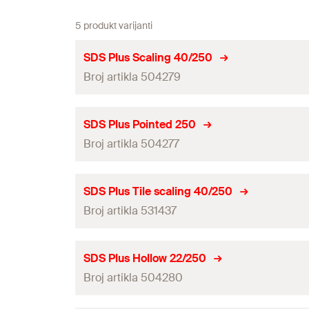
5 produkt varijanti
SDS Plus Scaling 40/250
Broj artikla 504279
Amount
SDS Plus Pointed 250
Broj artikla 504277
GTIN (EAN-Code)
Amount
SDS Plus Tile scaling 40/250
Broj artikla 531437
GTIN (EAN-Code)
Amount
SDS Plus Hollow 22/250
Broj artikla 504280
GTIN (EAN-Code)