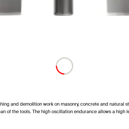
shing and demolition work on masonry, concrete and natural st
an of the tools. The high oscillation endurance allows a high l