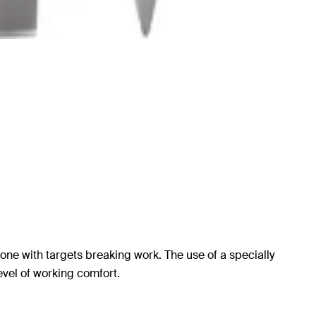
one with targets breaking work. The use of a specially
evel of working comfort.