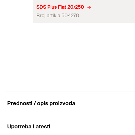
Amount
SDS Plus Flat 20/250
Broj artikla 504278
GTIN (EAN-Code)
Amount
GTIN (EAN-Code)
Prednosti / opis proizvoda
Upotreba i atesti
Advantages