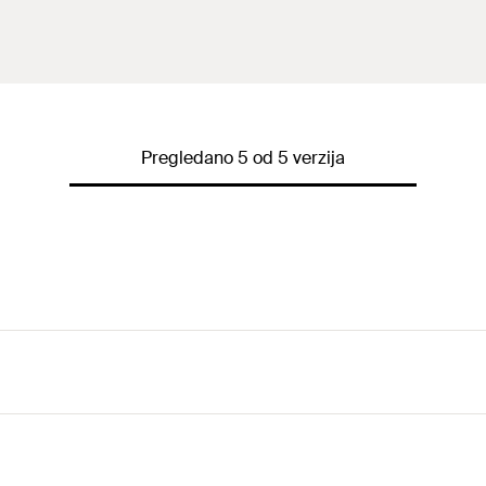
Pregledano 5 od 5 verzija