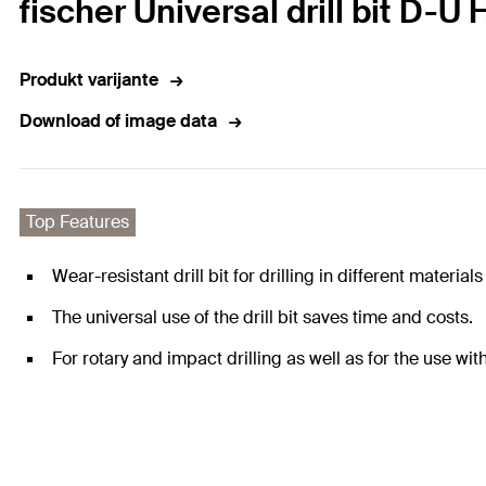
fischer Universal drill bit D-U
Produkt varijante
Download of image data
Top Features
Wear-resistant drill bit for drilling in different materia
The universal use of the drill bit saves time and costs.
For rotary and impact drilling as well as for the use wit