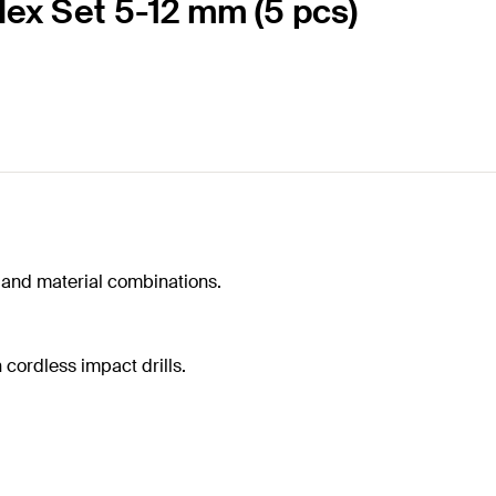
 Hex Set 5-12 mm (5 pcs)
ls and material combinations.
h cordless impact drills.