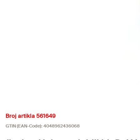
Broj artikla 561649
GTIN (EAN-Code): 4048962436068