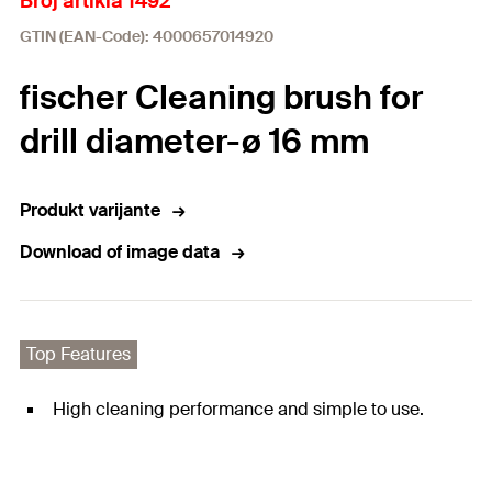
Broj artikla 1492
GTIN (EAN-Code): 4000657014920
fischer Cleaning brush for
drill diameter-ø 16 mm
Produkt varijante
Download of image data
Top Features
High cleaning performance and simple to use.