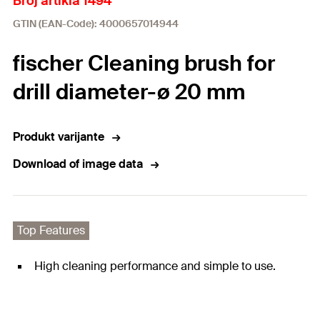
Broj artikla 1494
GTIN (EAN-Code): 4000657014944
fischer Cleaning brush for
drill diameter-ø 20 mm
Produkt varijante
Download of image data
Top Features
High cleaning performance and simple to use.