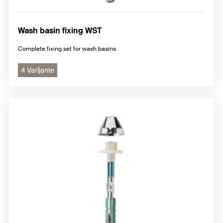
Wash basin fixing WST
Complete fixing set for wash basins.
4 Varijante