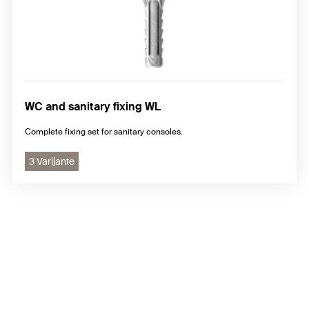
WC and sanitary fixing WL
Complete fixing set for sanitary consoles.
3 Varijante