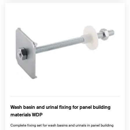
Wash basin and urinal fixing for panel building
materials WDP
Complete fixing set for wash basins and urinals in panel building