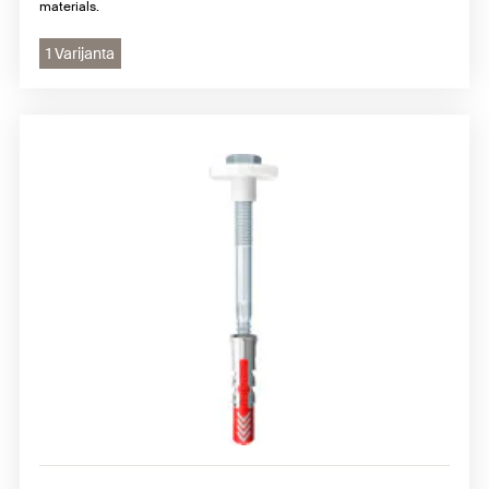
materials.
1 Varijanta