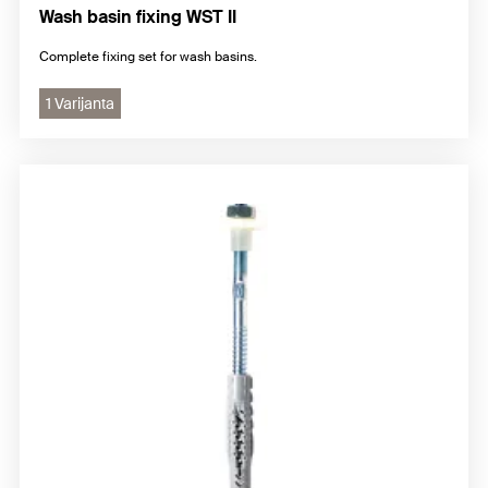
Wash basin fixing WST II
Complete fixing set for wash basins.
1 Varijanta