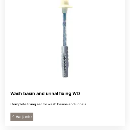
Wash basin and urinal fixing WD
Complete fixing set for wash basins and urinals.
4 Varijante