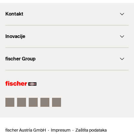
Kontakt
+43 (0) 2252 53730-0
Inovacije
E-Mail
DuoLine
fischer Group
Sidreni vijak FAZ II
fischer Consulting
fischertechnik
fischer Austria GmbH
Impresum
Zaštita podataka