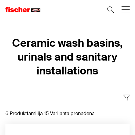
Home
Ceramic wash basins,
urinals and sanitary
installations
6 Produktfamilija 15 Varijanta pronađena