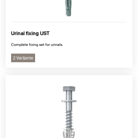
Urinal fixing UST
Complete fixing set for urinals.
2 Varijante