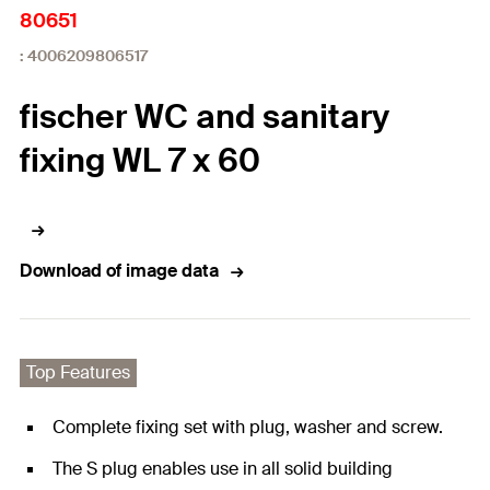
80651
: 4006209806517
fischer WC and sanitary
fixing WL 7 x 60
Download of image data
Top Features
Complete fixing set with plug, washer and screw.
The S plug enables use in all solid building