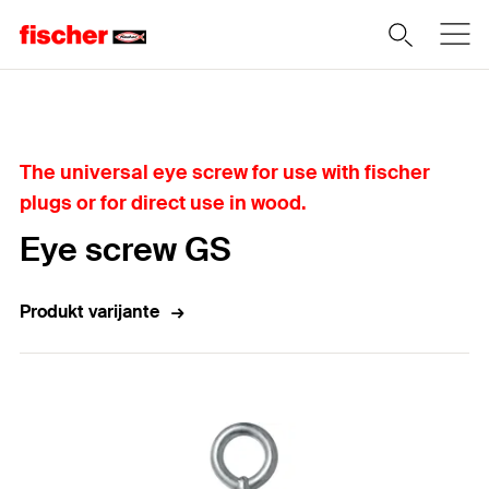
Home
The universal eye screw for use with fischer
plugs or for direct use in wood.
Eye screw GS
Produkt varijante