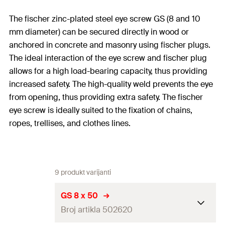
The fischer zinc-plated steel eye screw GS (8 and 10
mm diameter) can be secured directly in wood or
anchored in concrete and masonry using fischer plugs.
The ideal interaction of the eye screw and fischer plug
allows for a high load-bearing capacity, thus providing
increased safety. The high-quality weld prevents the eye
from opening, thus providing extra safety. The fischer
eye screw is ideally suited to the fixation of chains,
ropes, trellises, and clothes lines.
9 produkt varijanti
GS 8 x 50
Broj artikla 502620