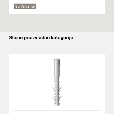
95 Varijante
GS 10 + S 14 H R suitable for:
Perforated brick
GS 8 or GS 10 without plug suitable for:
Slične proizviodne kategorije
Wood
Primjenjuju se pojedinosti (građevinski materijali, opterećenja
itd.) bilo kojeg dostupnog odobrenja. Dodatne dokumente
možete pronaći u
Download Center
.