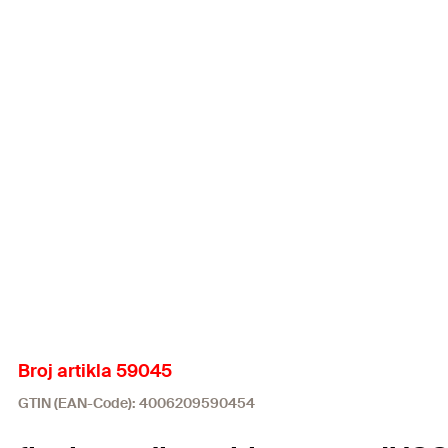
Broj artikla 59045
GTIN (EAN-Code): 4006209590454