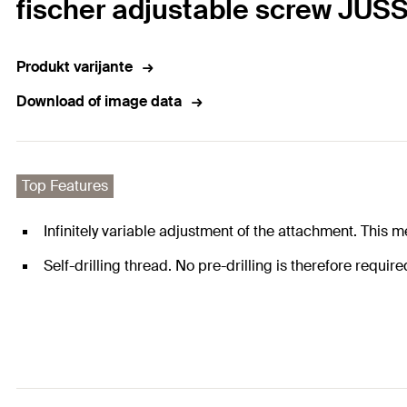
fischer adjustable screw JUSS
Produkt varijante
Download of image data
Top Features
Infinitely variable adjustment of the attachment. This m
Self-drilling thread. No pre-drilling is therefore requir