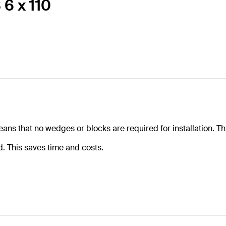
 6 x 110
eans that no wedges or blocks are required for installation. Th
ed. This saves time and costs.