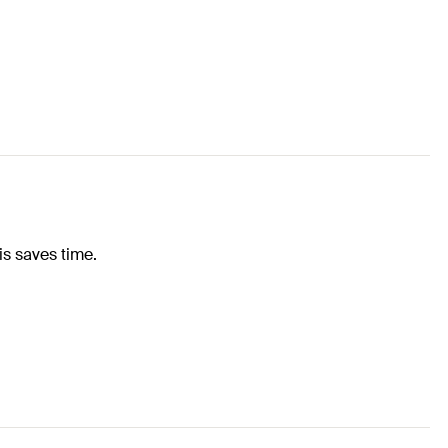
is saves time.