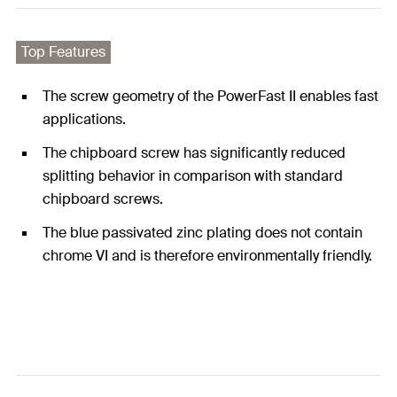
Top Features
The screw geometry of the PowerFast II enables fast
applications.
The chipboard screw has significantly reduced
splitting behavior in comparison with standard
chipboard screws.
The blue passivated zinc plating does not contain
chrome VI and is therefore environmentally friendly.