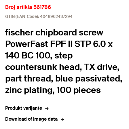
Broj artikla 561786
GTIN (EAN-Code): 4048962437294
fischer chipboard screw
PowerFast FPF II STP 6.0 x
140 BC 100, step
countersunk head, TX drive,
part thread, blue passivated,
zinc plating, 100 pieces
Produkt varijante
Download of image data