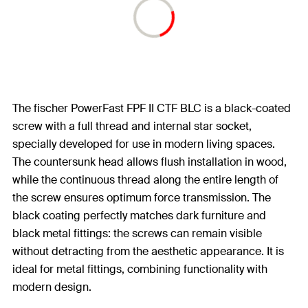
The fischer PowerFast FPF II CTF BLC is a black-coated
screw with a full thread and internal star socket,
specially developed for use in modern living spaces.
The countersunk head allows flush installation in wood,
while the continuous thread along the entire length of
the screw ensures optimum force transmission. The
black coating perfectly matches dark furniture and
black metal fittings: the screws can remain visible
without detracting from the aesthetic appearance. It is
ideal for metal fittings, combining functionality with
modern design.