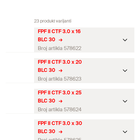
23 produkt varijanti
FPF II CTF 3.0 x 16
BLC 30
Broj artikla 578622
FPF II CTF 3.0 x 20
ETA-approval
—
BLC 30
Diameter
(
)
3
mm
Broj artikla 578623
d
Length
(
)
16
mm
l
FPF II CTF 3.0 x 25
ETA-approval
BLC 30
Drive
TX10
Diameter
(
)
3
mm
Broj artikla 578624
d
Thread length
(
)
14,2
mm
l
g
Length
(
)
20
mm
l
FPF II CTF 3.0 x 30
ETA-approval
Packaging
Blister card
BLC 30
Drive
TX10
Diameter
(
)
3
mm
d