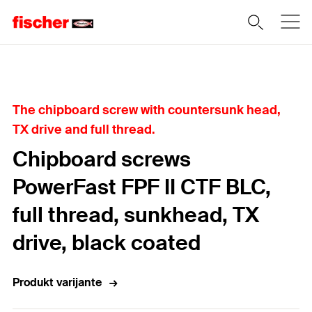
Home
The chipboard screw with countersunk head,
TX drive and full thread.
Chipboard screws
PowerFast FPF II CTF BLC,
full thread, sunkhead, TX
drive, black coated
Produkt varijante