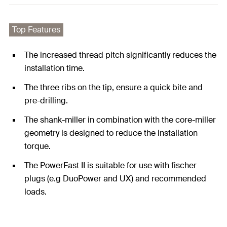
Top Features
The increased thread pitch significantly reduces the
installation time.
The three ribs on the tip, ensure a quick bite and
pre-drilling.
The shank-miller in combination with the core-miller
geometry is designed to reduce the installation
torque.
The PowerFast II is suitable for use with fischer
plugs (e.g DuoPower and UX) and recommended
loads.