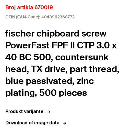
Broj artikla 670019
GTIN (EAN-Code): 4048962368772
fischer chipboard screw
PowerFast FPF II CTP 3.0 x
40 BC 500, countersunk
head, TX drive, part thread,
blue passivated, zinc
plating, 500 pieces
Produkt varijante
Download of image data