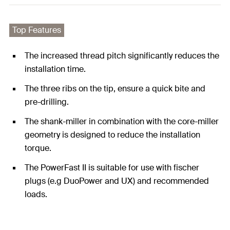
Top Features
The increased thread pitch significantly reduces the
installation time.
The three ribs on the tip, ensure a quick bite and
pre-drilling.
The shank-miller in combination with the core-miller
geometry is designed to reduce the installation
torque.
The PowerFast II is suitable for use with fischer
plugs (e.g DuoPower and UX) and recommended
loads.