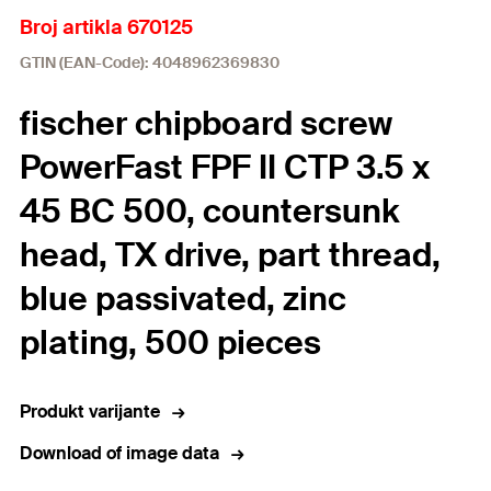
Broj artikla 670125
GTIN (EAN-Code): 4048962369830
fischer chipboard screw
PowerFast FPF II CTP 3.5 x
45 BC 500, countersunk
head, TX drive, part thread,
blue passivated, zinc
plating, 500 pieces
Produkt varijante
Download of image data