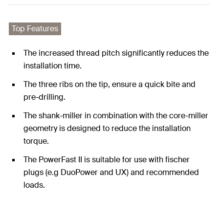
Top Features
The increased thread pitch significantly reduces the
installation time.
The three ribs on the tip, ensure a quick bite and
pre-drilling.
The shank-miller in combination with the core-miller
geometry is designed to reduce the installation
torque.
The PowerFast II is suitable for use with fischer
plugs (e.g DuoPower and UX) and recommended
loads.