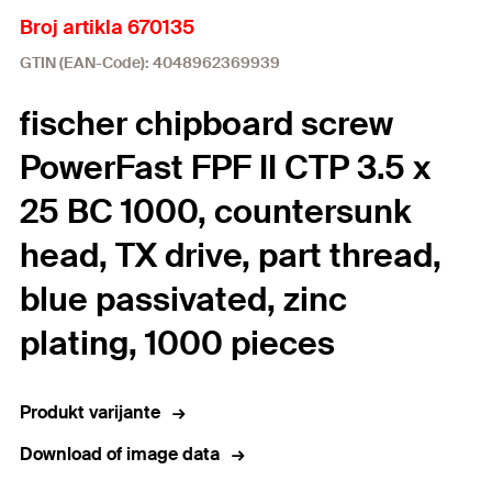
Broj artikla 670135
GTIN (EAN-Code): 4048962369939
fischer chipboard screw
PowerFast FPF II CTP 3.5 x
25 BC 1000, countersunk
head, TX drive, part thread,
blue passivated, zinc
plating, 1000 pieces
Produkt varijante
Download of image data