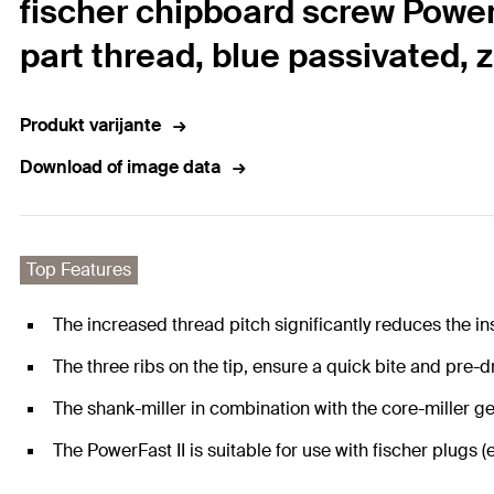
fischer chipboard screw Power
part thread, blue passivated, 
Produkt varijante
Download of image data
Top Features
The increased thread pitch significantly reduces the ins
The three ribs on the tip, ensure a quick bite and pre-dr
The shank-miller in combination with the core-miller ge
The PowerFast II is suitable for use with fischer plu