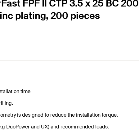
Fast FPF II CTP 3.5 x 25 BC 200
zinc plating, 200 pieces
tallation time.
illing.
ometry is designed to reduce the installation torque.
gs (e.g DuoPower and UX) and recommended loads.