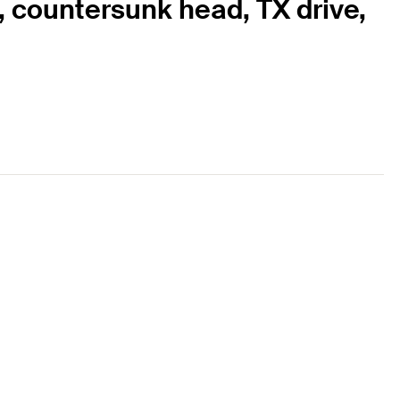
, countersunk head, TX drive,