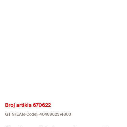
Broj artikla 670622
GTIN (EAN-Code): 4048962374803