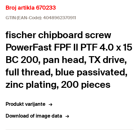
Broj artikla 670233
GTIN (EAN-Code): 4048962370911
fischer chipboard screw
PowerFast FPF II PTF 4.0 x 15
BC 200, pan head, TX drive,
full thread, blue passivated,
zinc plating, 200 pieces
Produkt varijante
Download of image data