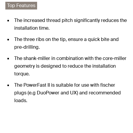
Top Features
The increased thread pitch significantly reduces the
installation time.
The three ribs on the tip, ensure a quick bite and
pre-drilling.
The shank-miller in combination with the core-miller
geometry is designed to reduce the installation
torque.
The PowerFast II is suitable for use with fischer
plugs (e.g DuoPower and UX) and recommended
loads.