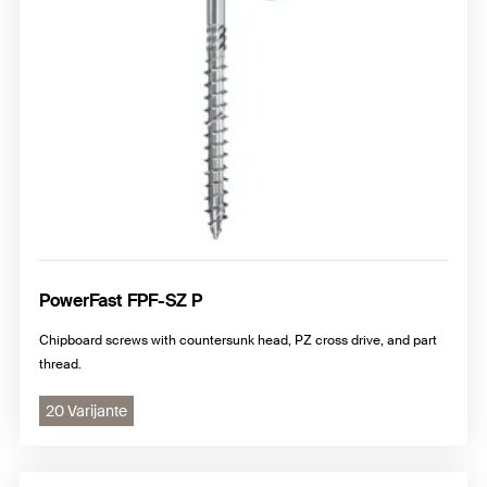
PowerFast FPF-SZ P
Chipboard screws with countersunk head, PZ cross drive, and part
thread.
20 Varijante