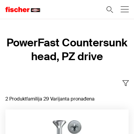
Home
PowerFast Countersunk
head, PZ drive
2 Produktfamilija 29 Varijanta pronađena