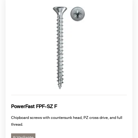
PowerFast FPF-SZ F
Chipboard screws with countersunk head, PZ cross drive, and full
thread.
9 Varijante