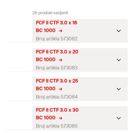
26 produkt varijanti
FCF II CTF 3.0 x 16
BC 1000
Broj artikla 573082
FCF II CTF 3.0 x 20
Diameter
(
)
3
mm
d
BC 1000
Length
(
)
16
mm
l
Broj artikla 573083
Drive
TX10
FCF II CTF 3.0 x 25
Diameter
(
)
3
mm
d
BC 1000
Thread length
(
)
12
mm
l
g
Length
(
)
20
mm
l
Broj artikla 573084
Head-ø
(
)
5,8
mm
d
h
Drive
TX10
FCF II CTF 3.0 x 30
Diameter
(
)
3
mm
d
Packaging
Folding box
BC 1000
Thread length
(
)
16
mm
l
g
Length
(
)
25
mm
l
Broj artikla 573085
Amount
1.000
pcs