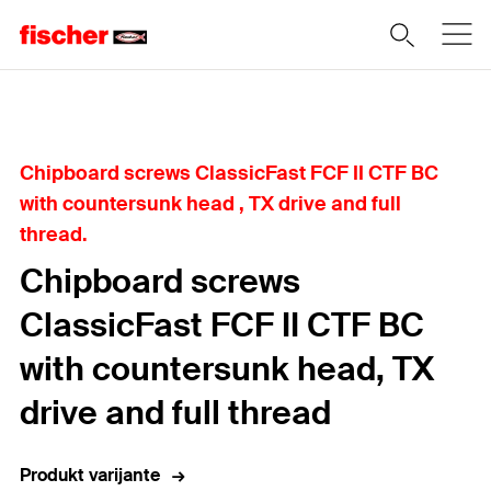
Home
Chipboard screws ClassicFast FCF II CTF BC
with countersunk head , TX drive and full
thread.
Chipboard screws
ClassicFast FCF II CTF BC
with countersunk head, TX
drive and full thread
Produkt varijante