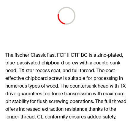
The fischer ClassicFast FCF II CTF BC is a zinc-plated,
blue-passivated chipboard screw with a countersunk
head, TX star recess seat, and full thread. The cost-
effective chipboard screw is suitable for processing in
numerous types of wood. The countersunk head with TX
drive guarantees top force transmission with maximum
bit stability for flush screwing operations. The full thread
offers increased extraction resistance thanks to the
longer thread. CE conformity ensures added safety.